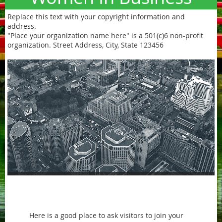
Replace this text with your copyright information and
address.
"Place your organization name here" is a 501(c)6 non-profit
organization. Street Address, City, State 123456
Welcome text block
Here is a good place to ask visitors to join your