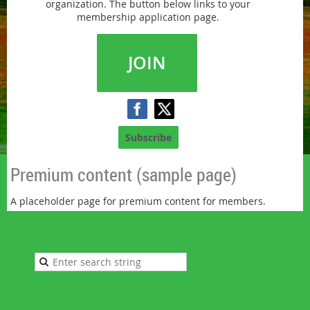
organization. The button below links to your
membership application page.
JOIN
Subscribe
Premium content (sample page)
A placeholder page for premium content for members.