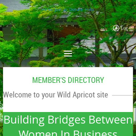
Home
Join us
Donate
Help
Log in
MEMBER'S DIRECTORY
Welcome to your Wild Apricot site
Building Bridges Between
Women In Business